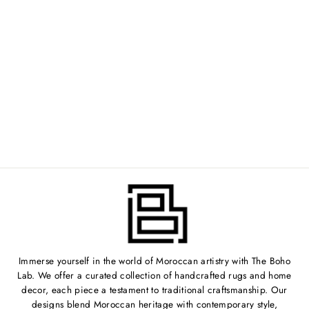
VINTAGE
MOROCCAN RUG -
5'7" X 7'6" -
NV244
$999.00
Immerse yourself in the world of Moroccan artistry with The Boho
Lab. We offer a curated collection of handcrafted rugs and home
decor, each piece a testament to traditional craftsmanship. Our
designs blend Moroccan heritage with contemporary style,