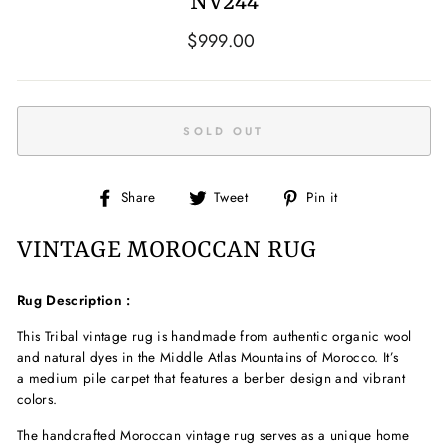
NV244
Regular
$999.00
price
SOLD OUT
Share
Tweet
Pin
Share
Tweet
Pin it
on
on
on
Facebook
Twitter
Pinterest
VINTAGE MOROCCAN RUG
Rug Description :
This Tribal
vintage
rug is handmade from authentic
organic wool
and natural dyes in the Middle Atlas Mountains of Morocco. It’s
a medium pile
carpet that features a berber
design and vibrant
colors.
The handcrafted
Moroccan vintage rug serves as a unique home