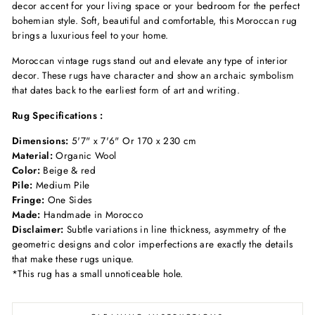
decor accent for your living space
or your bedroom
for the perfect
bohemian
style. Soft, beautiful
and comfortable, this Moroccan
rug
brings a luxurious
feel to your home.
Moroccan vintage rugs stand out and elevate any type of interior
decor
. These rugs have character and show an archaic symbolism
that dates back to the earliest form of art and writing.
Rug Specifications :
Dimensions:
5'7" x 7'6" Or 170 x 230 cm
Material:
Organic Wool
Color:
Beige & red
Pile:
Medium Pile
Fringe:
One Sides
Made:
Handmade in Morocco
Disclaimer:
Subtle variations in line thickness, asymmetry of the
geometric designs and color imperfections are exactly the details
that make these rugs unique.
*This rug has a small unnoticeable hole.