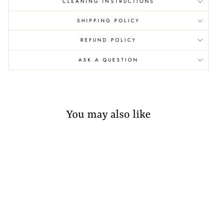
CLEANING INSTRUCTIONS
SHIPPING POLICY
REFUND POLICY
ASK A QUESTION
You may also like
Sold Out