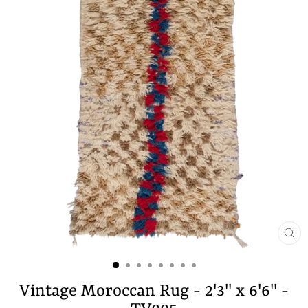
CL
(E
Vintage Moroccan Rug - 2'3" x 6'6" -