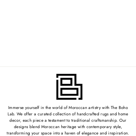
VINTAGE
MOROCCAN RUG -
2'3" X 6'6" -
TV005
Regular
$399.00
Sale
$319.00
price
Save 20%
price
Immerse yourself in the world of Moroccan artistry with The Boho
Lab. We offer a curated collection of handcrafted rugs and home
decor, each piece a testament to traditional craftsmanship. Our
designs blend Moroccan heritage with contemporary style,
transforming your space into a haven of elegance and inspiration.