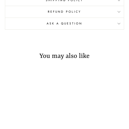
SHIPPING POLICY
REFUND POLICY
ASK A QUESTION
You may also like
Sold Out