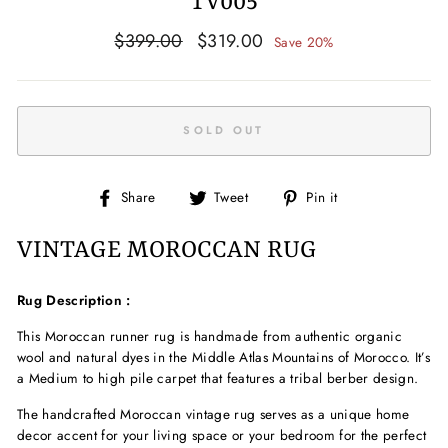
TV005
Regular
Sale
$399.00
$319.00
Save 20%
price
price
SOLD OUT
Share
Tweet
Pin
Share
Tweet
Pin it
on
on
on
Facebook
Twitter
Pinterest
VINTAGE MOROCCAN RUG
Rug Description :
This Moroccan
runner
rug is handmade from authentic
organic
wool and natural dyes in the Middle Atlas Mountains of Morocco. It’s
a Medium to high pile
carpet that features a tribal
berber
design.
The handcrafted
Moroccan vintage rug serves as a unique home
decor accent for your living space
or your bedroom
for the perfect