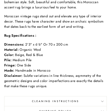
bohemian
style. Soft, beautiful
and comfortable, this Moroccan
accent
rug brings a luxurious
feel to your home.
Moroccan vintage rugs stand out and elevate any type of interior
decor
. These rugs have character and show an archaic symbolism
that dates back to the earliest form of art and writing.
Rug Specifications :
Dimensions:
2'3" x 6'6" Or 70 x 200 cm
Material:
Organic Wool
Color:
Beige, Red & Blue
Pile:
Medium Pile
Fringe:
One Side
Made:
Handmade in Morocco
Disclaimer:
Subtle variations in line thickness, asymmetry of the
geometric designs and color imperfections are exactly the details
that make these rugs unique.
CLEANING INSTRUCTIONS