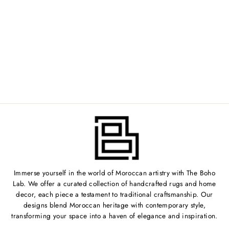
VINTAGE
MOROCCAN POUF
| NO. 814
Regular
$200.00
Sale
from $100.00
price
Save 50%
price
Immerse yourself in the world of Moroccan artistry with The Boho
Lab. We offer a curated collection of handcrafted rugs and home
decor, each piece a testament to traditional craftsmanship. Our
designs blend Moroccan heritage with contemporary style,
transforming your space into a haven of elegance and inspiration.