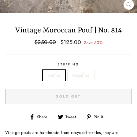
CL
(E
Vintage Moroccan Pouf | No. 814
Regular
Sale
$250.00
$125.00
Save 50%
price
price
STUFFING
Stuffed
Unstuffed
SOLD OUT
Share
Tweet
Pin
Share
Tweet
Pin it
on
on
on
Facebook
Twitter
Pinterest
Vintage poufs are handmade from recycled textiles, they are