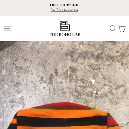
Skip
FREE SHIPPING
to
for $500+ orders
Pause
content
slideshow
SITE NAVIGATION
SEARC
C