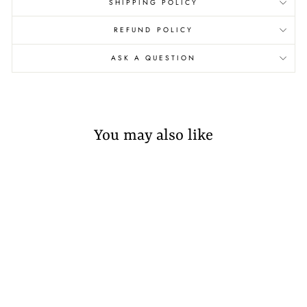
SHIPPING POLICY
REFUND POLICY
ASK A QUESTION
You may also like
Sold Out