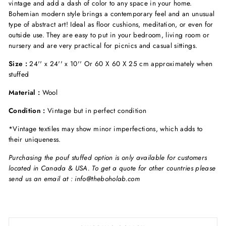
vintage and add a dash of color to any space in your home.
Bohemian modern style brings a contemporary feel and an unusual
type of abstract art! Ideal as floor cushions, meditation, or even for
outside use. They are easy to put in your bedroom, living room or
nursery and are very practical for picnics and casual sittings.
Size :
24'' x 24'' x 10'' Or 60 X 60 X 25 cm approximately when
stuffed
Material :
Wool
Condition :
Vintage but in perfect condition
*Vintage textiles may show minor imperfections, which adds to
their uniqueness.
Purchasing the pouf stuffed option is only available for customers
located in Canada & USA. To get a quote for other countries please
send us an email at : info@theboholab.com