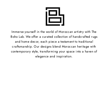
Immerse yourself in the world of Moroccan artistry with The
Boho Lab. We offer a curated collection of handcrafted rugs
and home decor, each piece a testament to traditional
craftsmanship. Our designs blend Moroccan heritage with
contemporary style, transforming your space into a haven of
elegance and inspiration.