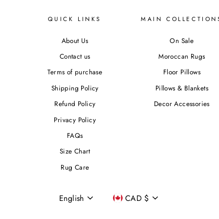
QUICK LINKS
MAIN COLLECTION
About Us
On Sale
Contact us
Moroccan Rugs
Terms of purchase
Floor Pillows
Shipping Policy
Pillows & Blankets
Refund Policy
Decor Accessories
Privacy Policy
FAQs
Size Chart
Rug Care
Language
Currency
English
CAD $