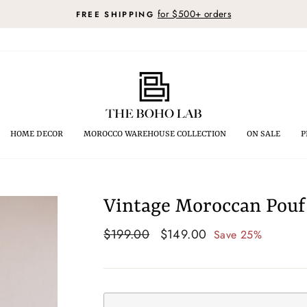
for $500+ orders
FREE SHIPPING
Pause
slideshow
HOME DECOR
MOROCCO WAREHOUSE COLLECTION
ON SALE
P
Vintage Moroccan Pouf 
Regular
$199.00
Sale
$149.00
Save 25%
price
price