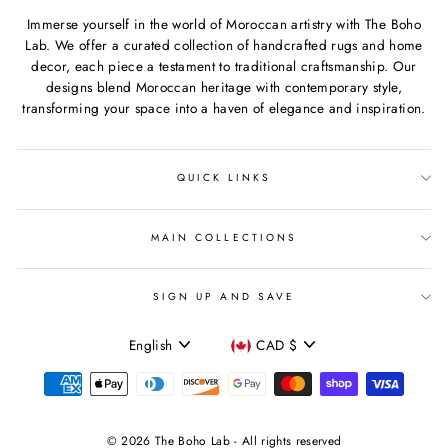
Immerse yourself in the world of Moroccan artistry with The Boho
Lab. We offer a curated collection of handcrafted rugs and home
decor, each piece a testament to traditional craftsmanship. Our
designs blend Moroccan heritage with contemporary style,
transforming your space into a haven of elegance and inspiration.
QUICK LINKS
MAIN COLLECTIONS
SIGN UP AND SAVE
Language
Currency
English
CAD $
© 2026 The Boho Lab - All rights reserved