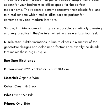
accent for your bedroom
or office space
for the perfect
modern
style. The repeated patterns preserve their classic feel and
minimal scheme which makes kilim carpets perfect for
contemporary and modern interiors.
Simple, thin Moroccan Kilim rugs are durable, asthetically pleasing
and very practical. They're
intertwined to create a luxurious feel.
Disclaimer:
Subtle variations in line thickness, asymmetry of the
geometric designs and color imperfections are exactly the details
that makes those rugs unique.
Rug Specifications :
Dimensions:
8'2" x 10'4" or
250 x 314 cm
Material:
Organic Wool
Color:
Cream & Black
Pile:
Low or No Pile
Fringe:
One Side