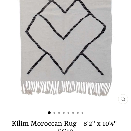
CL
(E
Kilim Moroccan Rug - 8'2" x 10'4"-