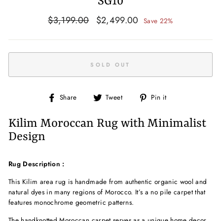
SG10
Regular
Sale
$3,199.00
$2,499.00
Save 22%
price
price
SOLD OUT
Share
Tweet
Pin
Share
Tweet
Pin it
on
on
on
Facebook
Twitter
Pinterest
Kilim Moroccan Rug with Minimalist
Design
Rug Description :
This Kilim area rug is handmade from authentic organic wool and
natural dyes in many regions of Morocco. It’s a no pile carpet that
features monochrome geometric patterns.
The handknotted
Moroccan carpet serves as a unique home decor