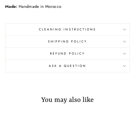
Made:
Handmade in Morocco
CLEANING INSTRUCTIONS
SHIPPING POLICY
REFUND POLICY
ASK A QUESTION
You may also like