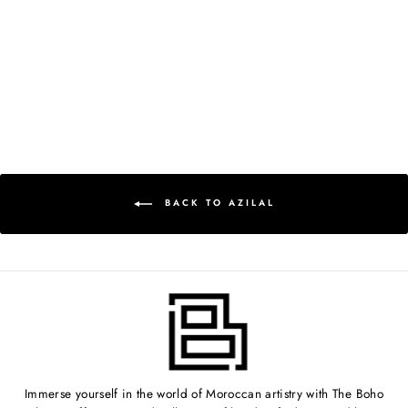
MOROCCAN RUG -
3'1" X 6'2" -
AZ407
$499.00
BACK TO AZILAL
Immerse yourself in the world of Moroccan artistry with The Boho