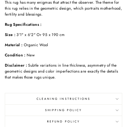
This rug has many enigmas that attract the observer. The theme for
this rug relies in the geometric design, which portraits motherhood,
fertility and blessings
.
Rug Specifications :
Size :
3'1" x 6'2" Or 95 x 190 cm
Material :
Organic Wool
Condition :
New
Disclaimer :
S
ubtle variations in line thickness, asymmetry of the
geometric designs and color imperfections are exactly the details
that
makes those rugs unique.
CLEANING INSTRUCTIONS
SHIPPING POLICY
REFUND POLICY