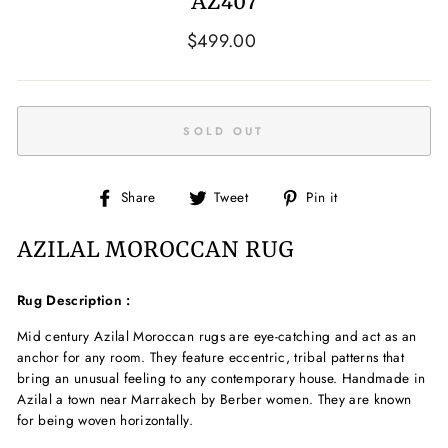
AZ407
Regular
$499.00
price
SOLD OUT
Share
Tweet
Pin
Share
Tweet
Pin it
on
on
on
Facebook
Twitter
Pinterest
AZILAL MOROCCAN RUG
Rug Description :
Mid century Azilal Moroccan rugs are eye-catching and act as an
anchor for any room. They feature eccentric, tribal patterns that
bring an unusual feeling to any contemporary house.
Handmade in
Azilal a town near Marrakech by Berber women. They are known
for being woven horizontally.