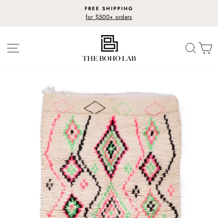
Skip
FREE SHIPPING
to
for $500+ orders
Pause
content
slideshow
SITE NAVIGATION
SEARC
C