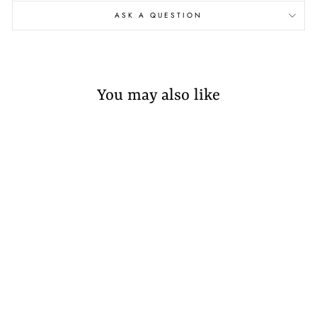
ASK A QUESTION
You may also like
Sold Out
AZILAL