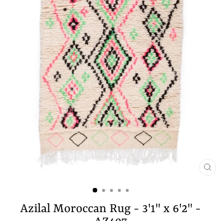
CL
(E
Azilal Moroccan Rug - 3'1" x 6'2" -