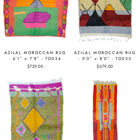
AZILAL MOROCCAN RUG
AZILAL MOROCCAN RUG
- 6′1″ × 7′8″ - TO034
- 5′0″ × 8′0″ - TO033
$739.00
$679.00