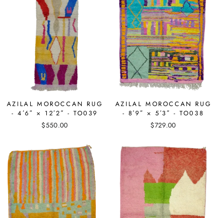
AZILAL MOROCCAN RUG
AZILAL MOROCCAN RUG
- 4′6″ × 12′2″ - TO039
- 8′9″ × 5′3″ - TO038
$550.00
$729.00