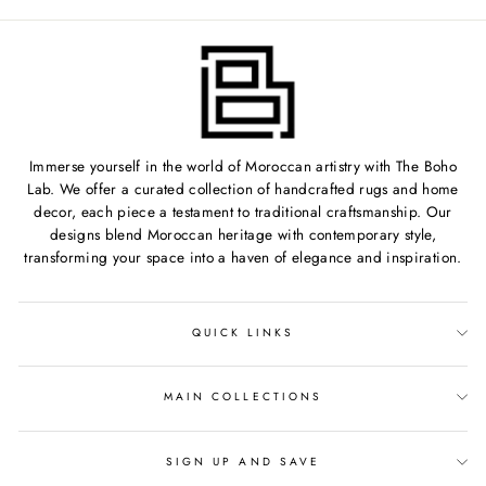
Immerse yourself in the world of Moroccan artistry with The Boho
Lab. We offer a curated collection of handcrafted rugs and home
decor, each piece a testament to traditional craftsmanship. Our
designs blend Moroccan heritage with contemporary style,
transforming your space into a haven of elegance and inspiration.
QUICK LINKS
MAIN COLLECTIONS
SIGN UP AND SAVE