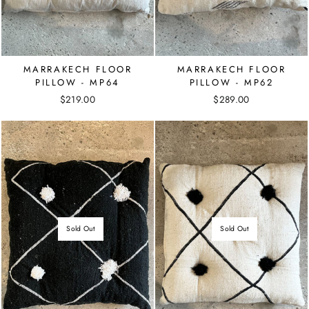
MARRAKECH FLOOR
MARRAKECH FLOOR
PILLOW - MP64
PILLOW - MP62
$219.00
$289.00
Sold Out
Sold Out