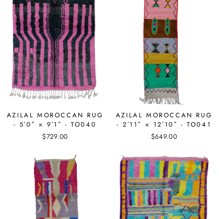
AZILAL MOROCCAN RUG
AZILAL MOROCCAN RUG
- 5′0″ × 9′1″ - TO040
- 2′11″ × 12′10″ - TO041
$729.00
$649.00