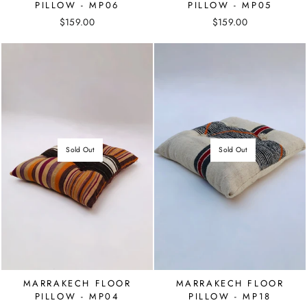
PILLOW - MP06
PILLOW - MP05
$159.00
$159.00
Sold Out
Sold Out
MARRAKECH FLOOR
MARRAKECH FLOOR
PILLOW - MP04
PILLOW - MP18