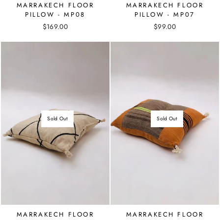
MARRAKECH FLOOR
MARRAKECH FLOOR
PILLOW - MP08
PILLOW - MP07
$169.00
$99.00
Sold Out
Sold Out
MARRAKECH FLOOR
MARRAKECH FLOOR