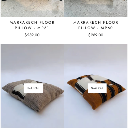
MARRAKECH FLOOR
MARRAKECH FLOOR
PILLOW - MP61
PILLOW - MP60
$289.00
$289.00
Sold Out
Sold Out