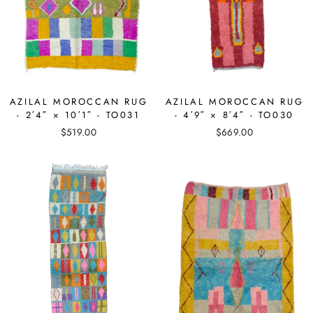
AZILAL MOROCCAN RUG
AZILAL MOROCCAN RUG
- 2′4″ × 10′1″ - TO031
- 4′9″ × 8′4″ - TO030
$519.00
$669.00