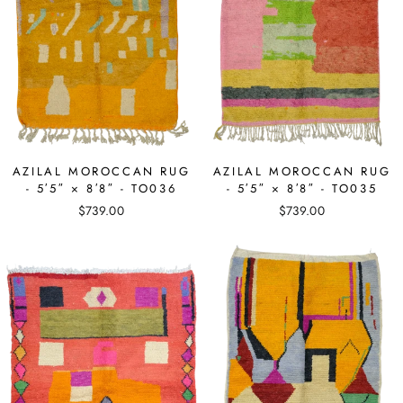
AZILAL MOROCCAN RUG
AZILAL MOROCCAN RUG
- 5′5″ × 8′8″ - TO036
- 5′5″ × 8′8″ - TO035
$739.00
$739.00