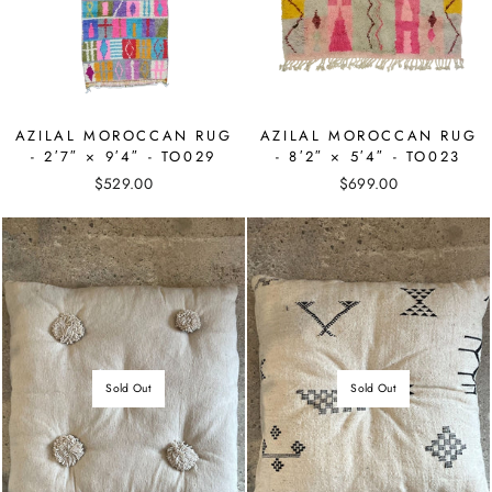
AZILAL MOROCCAN RUG
AZILAL MOROCCAN RUG
- 2′7″ × 9′4″ - TO029
- 8′2″ × 5′4″ - TO023
$529.00
$699.00
Sold Out
Sold Out