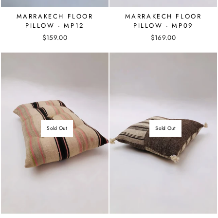
MARRAKECH FLOOR
MARRAKECH FLOOR
PILLOW - MP12
PILLOW - MP09
$159.00
$169.00
Sold Out
Sold Out