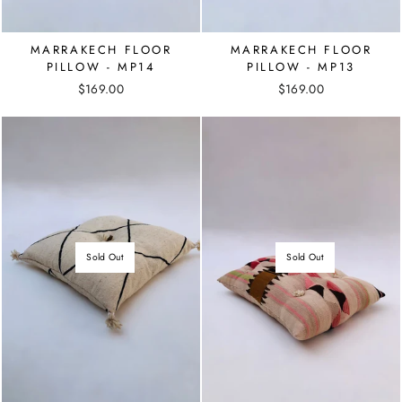
MARRAKECH FLOOR
MARRAKECH FLOOR
PILLOW - MP14
PILLOW - MP13
$169.00
$169.00
Sold Out
Sold Out