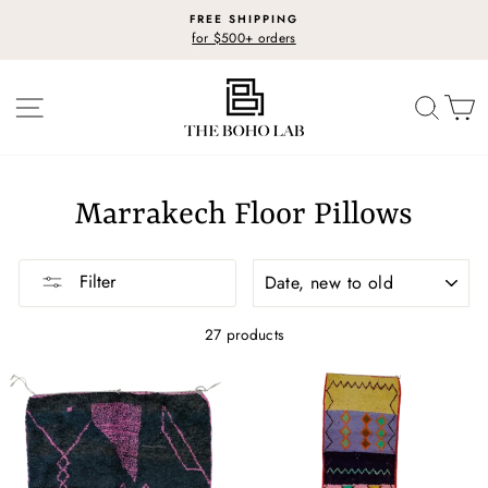
Skip
FREE SHIPPING
to
for $500+ orders
Pause
content
slideshow
SITE NAVIGATION
SEARC
C
Marrakech Floor Pillows
SORT
Filter
27 products