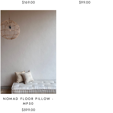
$169.00
$99.00
NOMAD FLOOR PILLOW -
MP50
$599.00