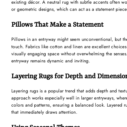
existing décor. A neutral rug with subtle accents often wo
or geometric designs, which can act as a statement piece
Pillows That Make a Statement
Pillows in an entryway might seem unconventional, but th
touch. Fabrics like cotton and linen are excellent choice
visually engaging space without overwhelming the senses.
entryway remains dynamic and inviting.
Layering Rugs for Depth and Dimensio
Layering rugs is a popular trend that adds depth and text
approach works especially well in larger entryways, wher
colors and patterns, ensuring a balanced look. Layered ru
that immediately draws attention.