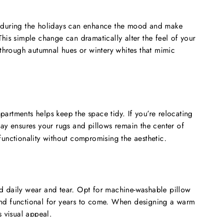
rs during the holidays can enhance the mood and make
This simple change can dramatically alter the feel of your
through autumnal hues or wintery whites that mimic
partments helps keep the space tidy. If you’re relocating
y ensures your rugs and pillows remain the center of
functionality without compromising the aesthetic.
nd daily wear and tear. Opt for machine-washable pillow
 and functional for years to come. When designing a warm
 visual appeal.