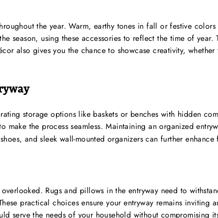
hroughout the year. Warm, earthy tones in fall or festive colo
he season, using these accessories to reflect the time of year. 
cor also gives you the chance to showcase creativity, whether 
tryway
orating storage options like baskets or benches with hidden com
to make the process seamless. Maintaining an organized entrywa
or shoes, and sleek wall-mounted organizers can further enhance 
be overlooked. Rugs and pillows in the entryway need to withsta
 These practical choices ensure your entryway remains inviting
uld serve the needs of your household without compromising its