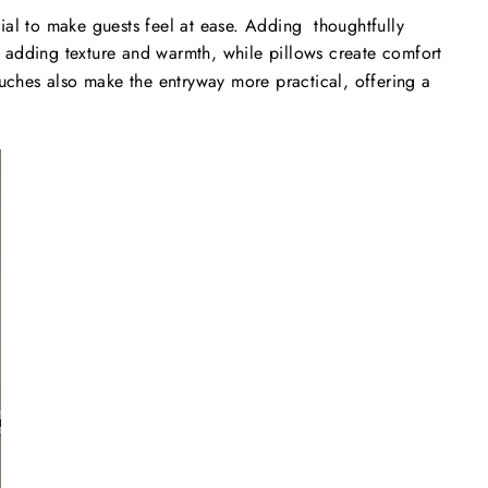
tial to make guests feel at ease. Adding thoughtfully
 adding texture and warmth, while pillows create comfort
uches also make the entryway more practical, offering a