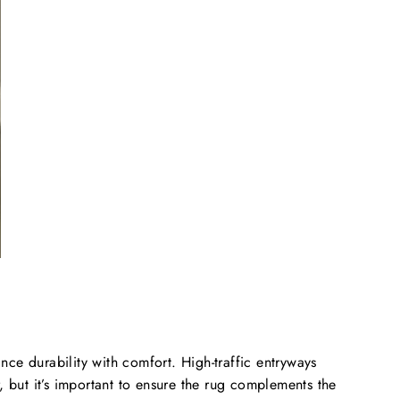
nce durability with comfort. High-traffic entryways
r, but it’s important to ensure the rug complements the