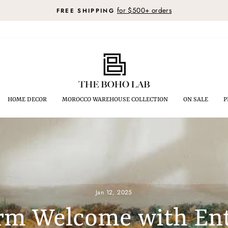
for $500+ orders
FREE SHIPPING
Pause
slideshow
HOME DECOR
MOROCCO WAREHOUSE COLLECTION
ON SALE
P
Jan 12, 2025
rm Welcome with En