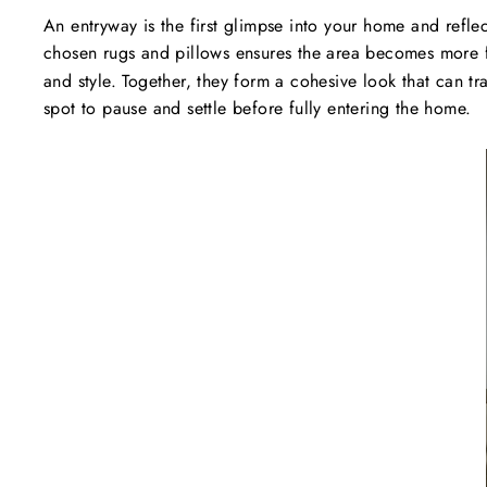
An entryway is the first glimpse into your home and refle
chosen rugs and pillows ensures the area becomes more 
and style. Together, they form a cohesive look that can 
spot to pause and settle before fully entering the home.