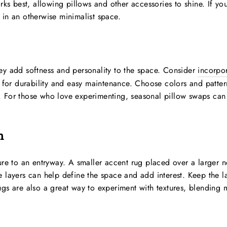
rks best, allowing pillows and other accessories to shine. If you
 in an otherwise minimalist space.
ey add softness and personality to the space. Consider
incorpor
s for durability and easy maintenance. Choose colors and pattern
 For those who love experimenting, seasonal pillow swaps can 
n
ure to an entryway. A smaller accent rug placed over a larger n
e layers can help define the space and add interest. Keep the 
gs are also a great way to experiment with textures, blending ma