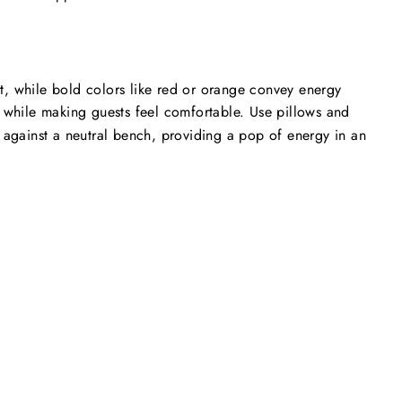
ct, while bold colors like red or orange convey energy
y while making guests feel comfortable. Use pillows and
nt against a neutral bench, providing a pop of energy in an