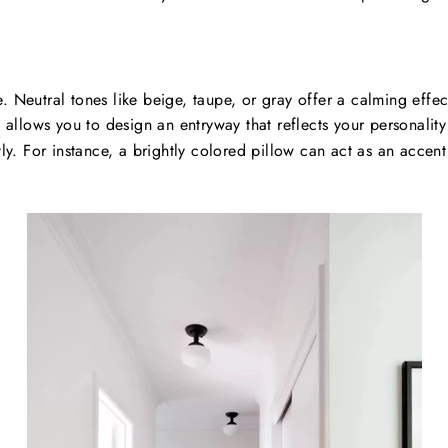
. Neutral tones like beige, taupe, or gray offer a calming effe
s
allows you to design an entryway that reflects your personalit
tly. For instance, a brightly colored pillow can act as an acce