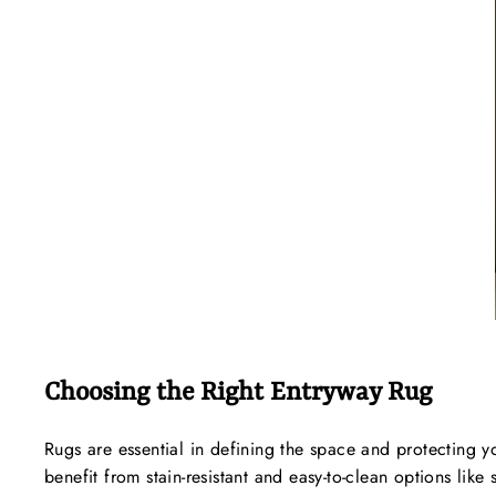
Choosing the Right Entryway Rug
Rugs are essential in defining the space and protecting y
benefit from stain-resistant and easy-to-clean options lik