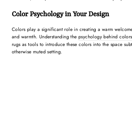
Color Psychology in Your Design
Colors play a significant role in creating a warm welcome
and warmth. Understanding the
psychology behind color
rugs as tools to introduce these colors into the space sub
otherwise muted setting.