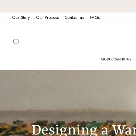
Skip
to
Our Story
Our Process
Contact us
FAQs
content
SEARCH
MOROCCAN RUGS
Designing a Wa