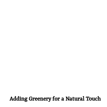
Adding Greenery for a Natural Touch