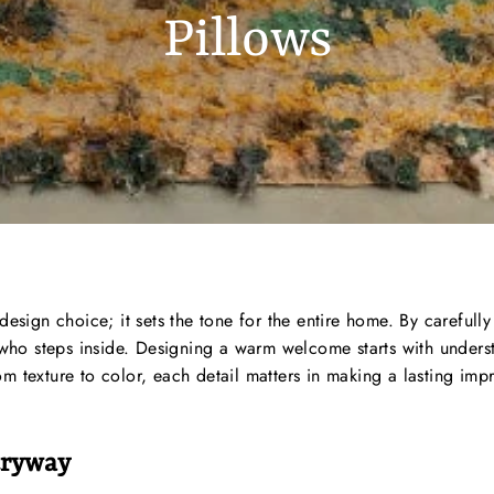
Pillows
design choice; it sets the tone for the entire home. By carefull
ho steps inside. Designing a warm welcome starts with underst
 texture to color, each detail matters in making a lasting impre
tryway