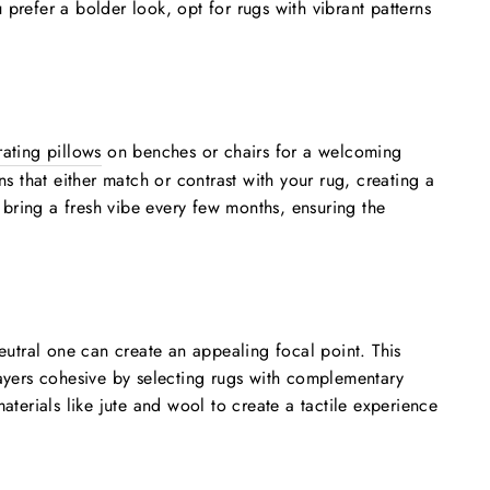
 prefer a bolder look, opt for rugs with vibrant patterns
ating pillows
on benches or chairs for a welcoming
s that either match or contrast with your rug, creating a
bring a fresh vibe every few months, ensuring the
eutral one can create an appealing focal point. This
layers cohesive by selecting rugs with complementary
terials like jute and wool to create a tactile experience