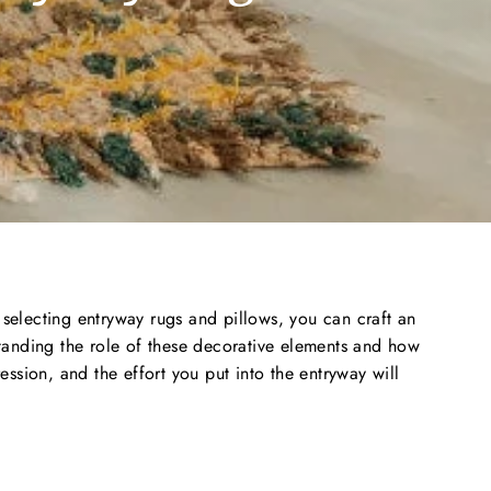
y selecting entryway rugs and pillows, you can craft an
anding the role of these decorative elements and how
ssion, and the effort you put into the entryway will