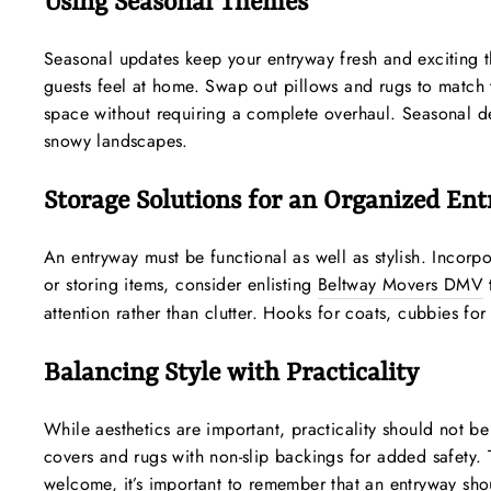
Using Seasonal Themes
Seasonal updates keep your entryway fresh and exciting t
guests feel at home. Swap out pillows and rugs to match t
space without requiring a complete overhaul. Seasonal dé
snowy landscapes.
Storage Solutions for an Organized En
An entryway must be functional as well as stylish. Incorp
or storing items, consider enlisting
Beltway Movers DMV
attention rather than clutter. Hooks for coats, cubbies f
Balancing Style with Practicality
While aesthetics are important, practicality should not 
covers and rugs with non-slip backings for added safety.
welcome, it’s important to remember that an entryway sho