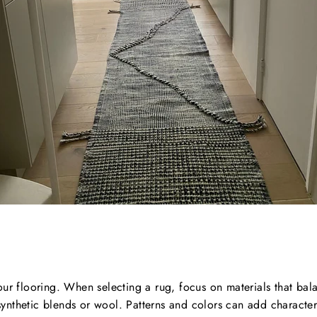
our flooring. When selecting a rug, focus on materials that bala
e synthetic blends or wool. Patterns and colors can add characte