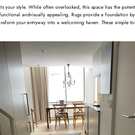
cts your style. While often overlooked, this space has the poten
functional and
visually appealing
. Rugs provide a foundation by
transform your entryway into a welcoming haven. These simple to