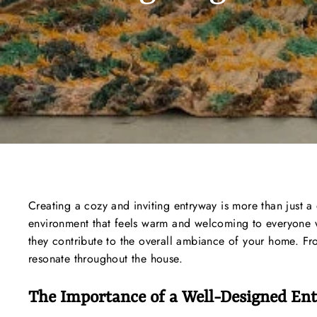
Creating a cozy and inviting entryway is more than just a 
environment that feels warm and welcoming to everyone w
they contribute to the overall ambiance of your home. From
resonate throughout the house.
The Importance of a Well-Designed En